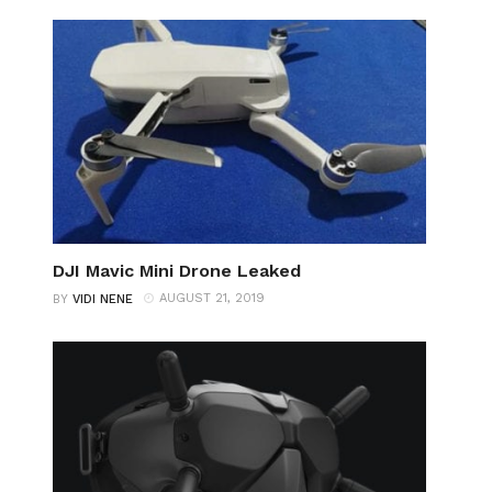
DJI Mavic Mini Drone Leaked
AUGUST 21, 2019
BY
VIDI NENE