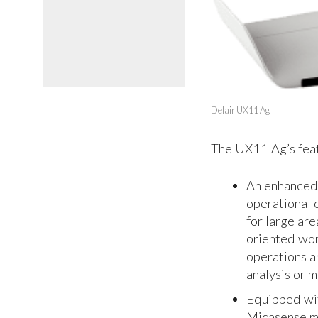
Delair UX11 Ag
The UX11 Ag’s feat
An enhanced 
operational 
for large are
oriented work
operations a
analysis or 
Equipped wit
Micasense mu