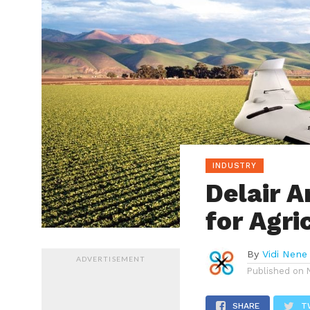
INDUSTRY
Delair 
for Agri
By
Vidi Nene
ADVERTISEMENT
Published on
SHARE
T