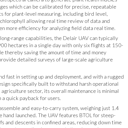
es which can be calibrated for precise, repeatable
 for plant-level measuring, including bird level,
chlorophyll allowing real time review of data and
n more efficiency for analyzing field data real time.
 long-range capabilities, the Delair UAV can typically
00 hectares in a single day with only six flights at 150-
de thereby saving the amount of time and money
provide detailed surveys of large-scale agriculture
nd fast in setting up and deployment, and with a rugged
sign specifically built to withstand harsh operational
 agriculture sector, its overall maintenance is minimal
n a quick payback for users.
o-assemble and easy-to-carry system, weighing just 1.4
e hand launched. The UAV features BTOL for steep-
ffs and descents in confined areas, reducing down time