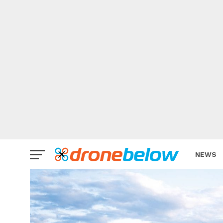
NEWS
BRAND