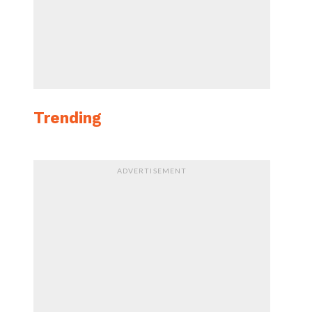
Trending
ADVERTISEMENT