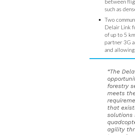
between flig
such as dense
Two communic
Delair Link 
of up to 5 k
partner 3G a
and allowing
“The Dela
opportuni
forestry 
meets the
requiremen
that exis
solutions
quadcopte
agility th