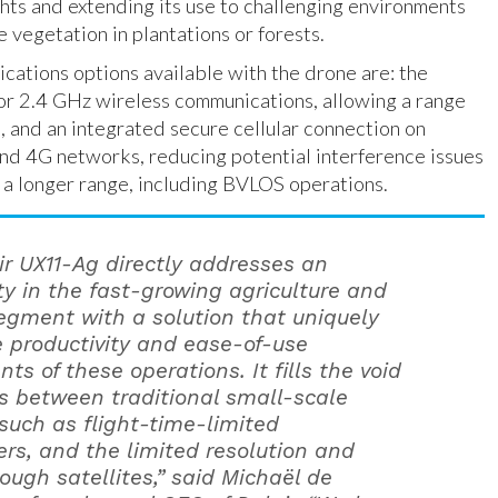
hts and extending its use to challenging environments
 vegetation in plantations or forests.
ations options available with the drone are: the
for 2.4 GHz wireless communications, allowing a range
m, and an integrated secure cellular connection on
nd 4G networks, reducing potential interference issues
 a longer range, including BVLOS operations.
ir UX11-Ag directly addresses an
ty in the fast-growing agriculture and
segment with a solution that uniquely
 productivity and ease-of-use
ts of these operations. It fills the void
ts between traditional small-scale
 such as flight-time-limited
rs, and the limited resolution and
rough satellites,” said Michaël de