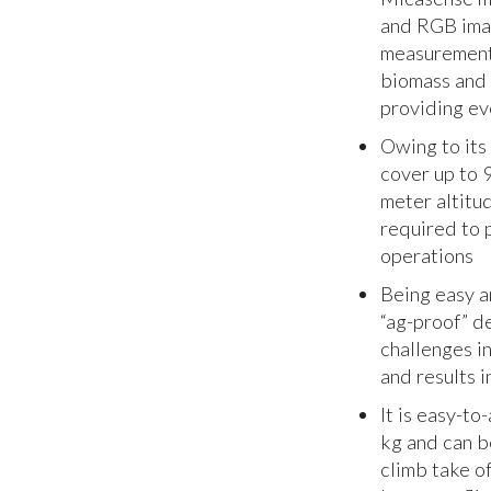
and RGB imag
measurements
biomass and 
providing eve
Owing to its
cover up to 9
meter altitu
required to 
operations
Being easy a
“ag-proof” de
challenges in
and results i
It is easy-t
kg and can b
climb take o