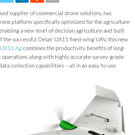
ased supplier of commercial drone solutions, has
one platform specifically optimized for the agriculture
enabling a new level of decision agriculture and built
of the successful Delair UX11 fixed-wing UAV, this new
 UX11 Ag
combines the productivity benefits of long-
 operations along with highly accurate survey-grade
ata collection capabilities – all in an easy-to-use