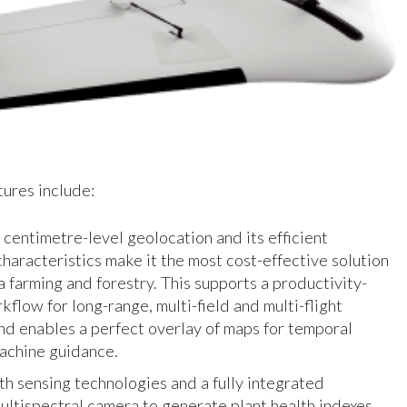
ures include:
centimetre-level geolocation and its efficient
characteristics make it the most cost-effective solution
a farming and forestry. This supports a productivity-
flow for long-range, multi-field and multi-flight
nd enables a perfect overlay of maps for temporal
machine guidance.
h sensing technologies and a fully integrated
ltispectral camera to generate plant health indexes