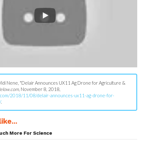
s: Vidi Nene, "Delair Announces UX11 Ag Drone for Agriculture &
elow.com
, November 8, 2018,
w.com/2018/11/08/delair-announces-ux11-ag-drone-for-
/
.
ike...
uch More For Science