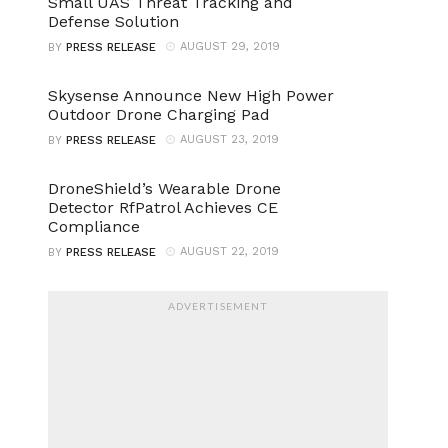
Small UAS Threat Tracking and
Defense Solution
AUGUST 29, 2019
BY
PRESS RELEASE
Skysense Announce New High Power
Outdoor Drone Charging Pad
AUGUST 23, 2019
BY
PRESS RELEASE
DroneShield’s Wearable Drone
Detector RfPatrol Achieves CE
Compliance
AUGUST 22, 2019
BY
PRESS RELEASE
ADVERTISEMENT