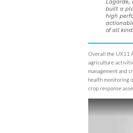
Lagarde, 
built a pl
high perf
actionable
of all kind
Overall the UX11 A
agriculture activit
management and crop
health monitoring o
crop response asses