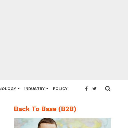
NOLOGY
INDUSTRY
POLICY
Back To Base (B2B)