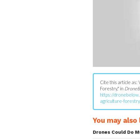
Cite this article a
Forestry," in
DroneB
https://dronebelo
agriculture-forestry
You may also l
Drones Could Do M