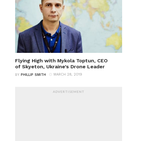
Flying High with Mykola Toptun, CEO
of Skyeton, Ukraine’s Drone Leader
MARCH 28, 2019
BY
PHILLIP SMITH
ADVERTISEMENT