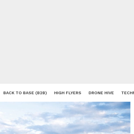
BACK TO BASE (B2B)
HIGH FLYERS
DRONE HIVE
TECH
S