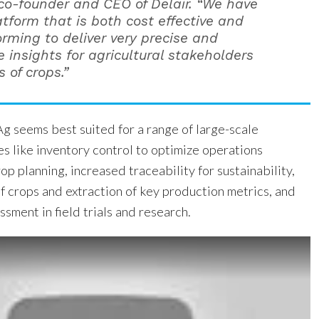
co-founder and CEO of Delair. “We have
atform that is both cost effective and
orming to deliver very precise and
 insights for agricultural stakeholders
s of crops.”
g seems best suited for a range of large-scale
ies like inventory control to optimize operations
 planning, increased traceability for sustainability,
f crops and extraction of key production metrics, and
sment in field trials and research.