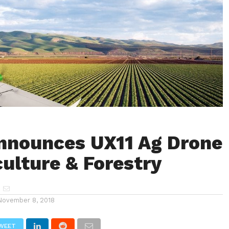
Announces UX11 Ag Drone
culture & Forestry
November 8, 2018
WEET