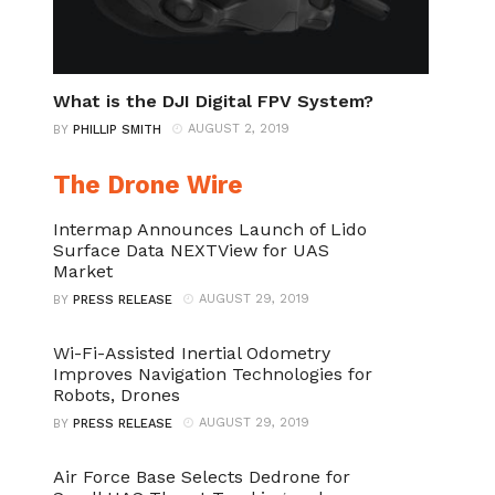
What is the DJI Digital FPV System?
AUGUST 2, 2019
BY
PHILLIP SMITH
The Drone Wire
Intermap Announces Launch of Lido
Surface Data NEXTView for UAS
Market
AUGUST 29, 2019
BY
PRESS RELEASE
Wi-Fi-Assisted Inertial Odometry
Improves Navigation Technologies for
Robots, Drones
AUGUST 29, 2019
BY
PRESS RELEASE
Air Force Base Selects Dedrone for