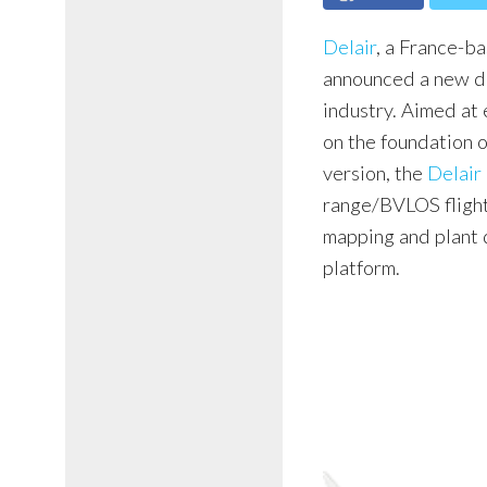
Delair
, a France-b
announced a new dr
industry. Aimed at 
on the foundation 
version, the
Delair
range/BVLOS flight
mapping and plant d
platform.