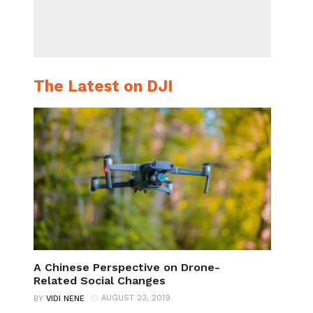
The Latest on DJI
A Chinese Perspective on Drone-
Related Social Changes
AUGUST 23, 2019
BY
VIDI NENE