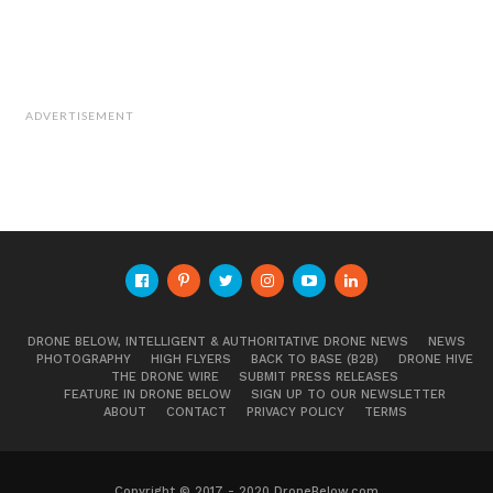
ADVERTISEMENT
DRONE BELOW, INTELLIGENT & AUTHORITATIVE DRONE NEWS
NEWS
PHOTOGRAPHY
HIGH FLYERS
BACK TO BASE (B2B)
DRONE HIVE
THE DRONE WIRE
SUBMIT PRESS RELEASES
FEATURE IN DRONE BELOW
SIGN UP TO OUR NEWSLETTER
ABOUT
CONTACT
PRIVACY POLICY
TERMS
Copyright © 2017 - 2020 DroneBelow.com