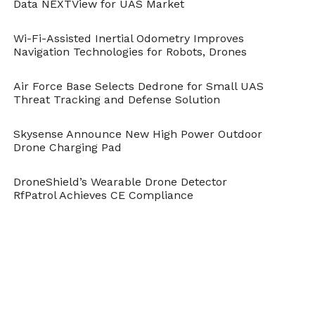
Data NEXTView for UAS Market
DroneBelow.com
, December 14, 2017,
https://dronebelow.com/2017/12/14/aquabotix-
develops-hybrid-smart-seek-survey-drone/
.
Wi-Fi-Assisted Inertial Odometry Improves
Navigation Technologies for Robots, Drones
Air Force Base Selects Dedrone for Small UAS
Threat Tracking and Defense Solution
Skysense Announce New High Power Outdoor
Drone Charging Pad
DroneShield’s Wearable Drone Detector
RfPatrol Achieves CE Compliance