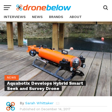
INTERVIEWS
NEWS
BRANDS
ABOUT
NEWS
Aquabotix Develops Hybrid Smart
Seek and Survey Drone
By
Sarah Whittaker
Published on
December 14, 2017