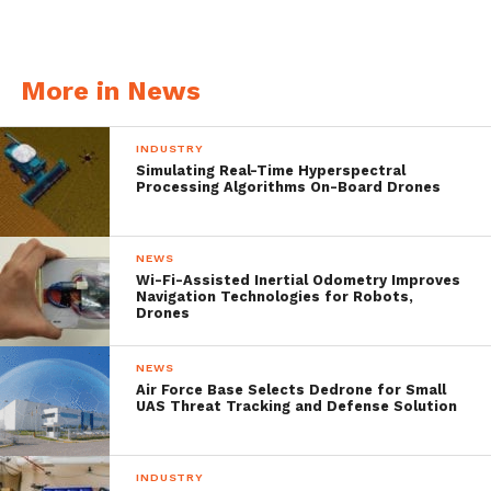
adequate flexibility.
More in News
INDUSTRY
Simulating Real-Time Hyperspectral
Processing Algorithms On-Board Drones
NEWS
Wi-Fi-Assisted Inertial Odometry Improves
Navigation Technologies for Robots,
Drones
Special Features
NEWS
Air Force Base Selects Dedrone for Small
AUV/ROV Mode
– The AUV mode can be
UAS Threat Tracking and Defense Solution
used to perform general underwater
searches, including surveying and mapping.
INDUSTRY