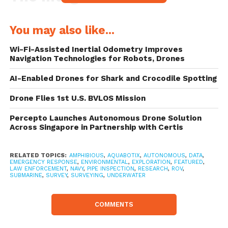
The Integra AUV/ROV forms the second
You may also like...
generation of hybrid underwater drones
Wi-Fi-Assisted Inertial Odometry Improves
developed by Aquabotix, expanding on the
Navigation Technologies for Robots, Drones
capabilities of the previous generation
AI-Enabled Drones for Shark and Crocodile Spotting
drones. The principal upgrade comes in the
Drone Flies 1st U.S. BVLOS Mission
form of its remote control functionality
that allows the user to control the drone
Percepto Launches Autonomous Drone Solution
Across Singapore in Partnership with Certis
through a web-enabled device from
anywhere in the world. Aquabotix has
RELATED TOPICS:
AMPHIBIOUS
,
AQUABOTIX
,
AUTONOMOUS
,
DATA
,
EMERGENCY RESPONSE
,
ENVIRONMENTAL
,
EXPLORATION
,
FEATURED
,
recently introduced this capability across its
LAW ENFORCEMENT
,
NAVY
,
PIPE INSPECTION
,
RESEARCH
,
ROV
,
SUBMARINE
,
SURVEY
,
SURVEYING
,
UNDERWATER
full range of products.
COMMENTS
The hybrid drone can be piloted by a single