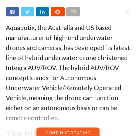
Aquabotix, the Australia and US based
manufacturer of high-end underwater
drones and cameras, has developed its latest
line of hybrid underwater drone christened
Integra AUV/ROV. The hybrid AUV/ROV
concept stands for Autonomous
Underwater Vehicle/Remotely Operated
Vehicle, meaning the drone can function
either on an autonomous basis or can be
remote controlled.
The Integra AUV/ROV
CONTINUE READING