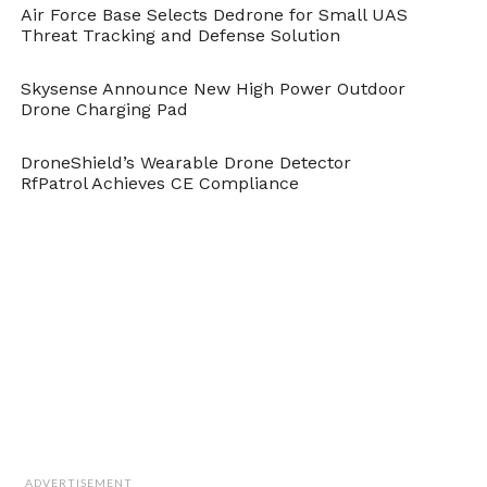
Air Force Base Selects Dedrone for Small UAS
Threat Tracking and Defense Solution
Skysense Announce New High Power Outdoor
Drone Charging Pad
DroneShield’s Wearable Drone Detector
RfPatrol Achieves CE Compliance
ADVERTISEMENT