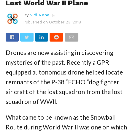
Lost World War II Plane
By
Vidi Nene
Published on
October 23, 2018
Drones are now assisting in discovering
mysteries of the past. Recently a GPR
equipped autonomous drone helped locate
remnants of the P-38 “ECHO “dog fighter
air craft of the lost squadron from the lost
squadron of WWII.
What came to be known as the Snowball
Route during World War II was one on which