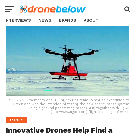
INTERVIEWS
NEWS
BRANDS
ABOUT
In July 2018 members of SPH Engineering team joined an expedition to
Greenland with the intention of testing the new drone-radar system
using a ground penetrating radar (GPR) together with UgCS
(http://www.ugcs.com) flight planning software.
BRANDS
Innovative Drones Help Find a