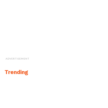
by Mario Carnevale and Myles Danforth
of
Hager GeoScience
Inc. and Janis Kuze and
Alexey Dobrovolskiy of
SPH Engineering
,
developers of the UgCS software the team
used on this mission.
ADVERTISEMENT
Trending