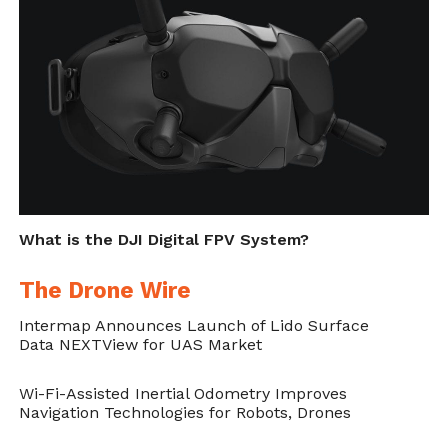
https://dronebelow.com/2018/10/23/innovative-
drones-help-find-a-lost-world-war-ii-plane/
.
What is the DJI Digital FPV System?
The Drone Wire
Intermap Announces Launch of Lido Surface
Data NEXTView for UAS Market
Wi-Fi-Assisted Inertial Odometry Improves
Navigation Technologies for Robots, Drones