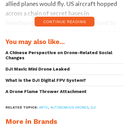
allied planes would fly. US aircraft hopped
across a chain of secret bases in
Newfoundland, Greenland, and Iceland to
CONTINUE READING
arrive in the United Kingdom as support for
Allied forces to push back against a Nazi
You may also like...
invasion. However, a group of eight planes
A Chinese Perspective on Drone-Related Social
Changes
was lost in Greenland due to a fierce
snowstorm, crash landing on a glacier and
DJI Mavic Mini Drone Leaked
getting buried under thick ice.
What is the DJI Digital FPV System?
A Drone Flame Thrower Attachment
Jim Salazar, a California businessman became
curious and helped form a search team to
RELATED TOPICS:
ARTIC
,
AUTONOMOUS DRONES
,
DJI.
find out what became known as the Lost
More in Brands
Squadron. He and a colleague, Ken McBride,