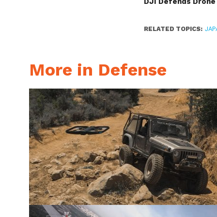
DJI Defends Drone 
RELATED TOPICS:
JAP
More in Defense