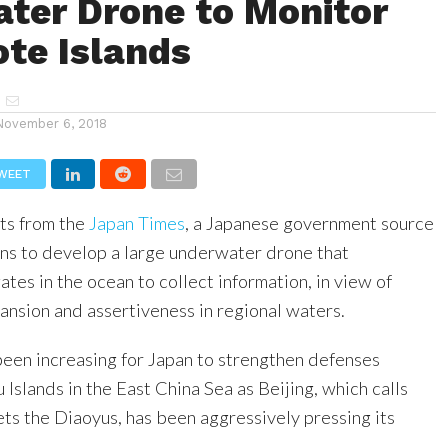
ter Drone to Monitor
ote Islands
November 6, 2018
WEET
ts from the
Japan Times
, a Japanese government source
lans to develop a large underwater drone that
ates in the ocean to collect information, in view of
pansion and assertiveness in regional waters.
been increasing for Japan to strengthen defenses
Islands in the East China Sea as Beijing, which calls
ets the Diaoyus, has been aggressively pressing its