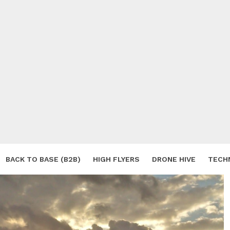
BACK TO BASE (B2B)
HIGH FLYERS
DRONE HIVE
TECH
S