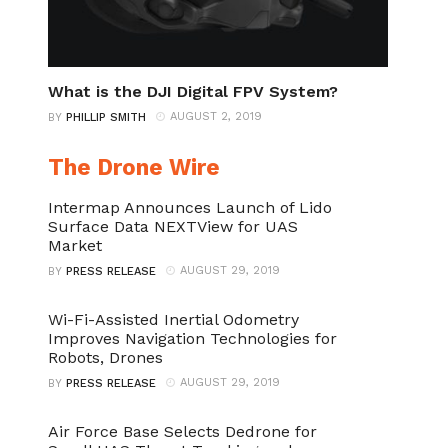
What is the DJI Digital FPV System?
AUGUST 2, 2019
BY
PHILLIP SMITH
The Drone Wire
Intermap Announces Launch of Lido
Surface Data NEXTView for UAS
Market
AUGUST 29, 2019
BY
PRESS RELEASE
Wi-Fi-Assisted Inertial Odometry
Improves Navigation Technologies for
Robots, Drones
AUGUST 29, 2019
BY
PRESS RELEASE
Air Force Base Selects Dedrone for