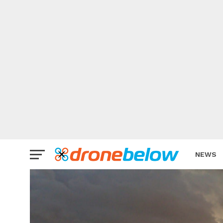
NEWS
BRAND