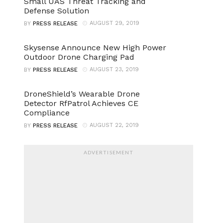
Small UAS Threat Tracking and
Defense Solution
AUGUST 29, 2019
BY
PRESS RELEASE
Skysense Announce New High Power
Outdoor Drone Charging Pad
AUGUST 23, 2019
BY
PRESS RELEASE
DroneShield’s Wearable Drone
Detector RfPatrol Achieves CE
Compliance
AUGUST 22, 2019
BY
PRESS RELEASE
ADVERTISEMENT