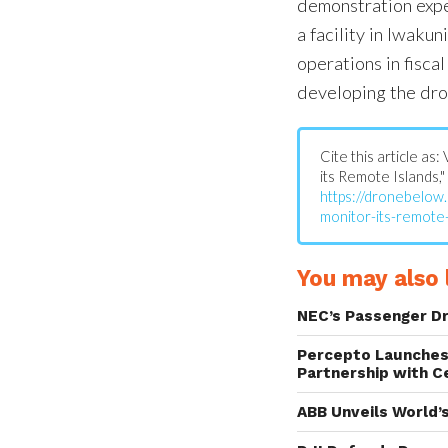
demonstration expe
a facility in Iwakun
operations in fiscal
developing the dro
Cite this article a
its Remote Islands,"
https://dronebelow
monitor-its-remote-
You may also l
NEC’s Passenger D
Percepto Launches
Partnership with C
ABB Unveils World’