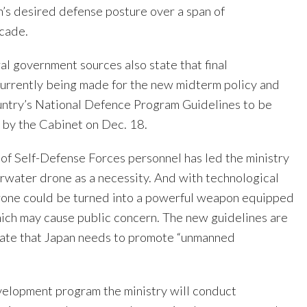
n’s desired defense posture over a span of
cade.
l government sources also state that final
urrently being made for the new midterm policy and
ountry’s National Defence Program Guidelines to be
by the Cabinet on Dec. 18.
 of Self-Defense Forces personnel has led the ministry
rwater drone as a necessity. And with technological
rone could be turned into a powerful weapon equipped
ich may cause public concern. The new guidelines are
tate that Japan needs to promote “unmanned
evelopment program the ministry will conduct