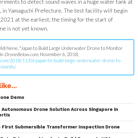
riments to detect sound waves in a huge water tank at
i, in Yamaguchi Prefecture. The test facility will begin
 2021 at the earliest; the timing for the start of
ne is not yet known.
s: Vidi Nene, "Japan to Build Large Underwater Drone to Monitor
 in
DroneBelow.com
, November 6, 2018,
.com/2018/11/06/japan-to-build-large-underwater-drone-to-
islands/
.
ike...
rone Demo
 Autonomous Drone Solution Across Singapore in
ertis
s First Submersible Transformer Inspection Drone