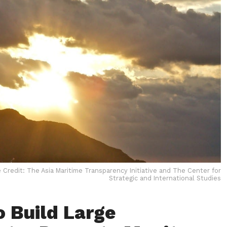
 Credit: The Asia Maritime Transparency Initiative and The Center for
Strategic and International Studies
o Build Large