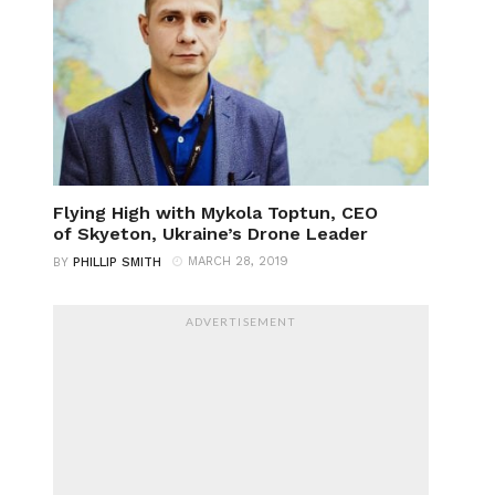
Flying High with Mykola Toptun, CEO
of Skyeton, Ukraine’s Drone Leader
MARCH 28, 2019
BY
PHILLIP SMITH
ADVERTISEMENT