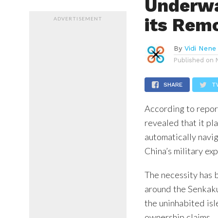
Underwa
its Rem
ADVERTISEMENT
By
Vidi Nene
Published on
SHARE
T
According to repor
revealed that it p
automatically navig
China’s military ex
The necessity has 
around the Senkaku 
the uninhabited isl
ownership claims.