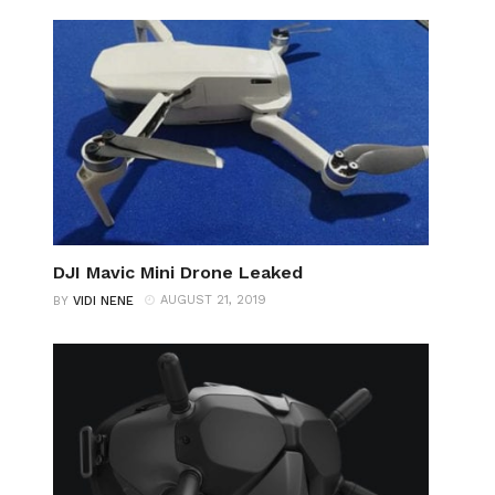
DJI Mavic Mini Drone Leaked
AUGUST 21, 2019
BY
VIDI NENE