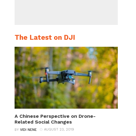
The Latest on DJI
A Chinese Perspective on Drone-
Related Social Changes
AUGUST 23, 2019
BY
VIDI NENE