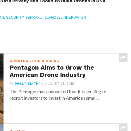
Data Privacy and Looks to Build Drones in USA
AN
,
SECURITY
,
SENKAKU ISLANDS
,
UNDERWATER
CONSTRUCTION & MINING
Pentagon Aims to Grow the
American Drone Industry
BY
PHILLIP SMITH
AUGUST 28, 2019
The Pentagon has announced that it is seeking to
recruit investors to invest in American small...