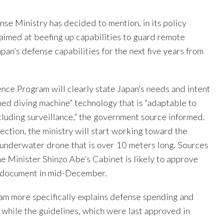
se Ministry has decided to mention, in its policy
aimed at beefing up capabilities to guard remote
apan’s defense capabilities for the next five years from
ce Program will clearly state Japan’s needs and intent
ed diving machine” technology that is “adaptable to
cluding surveillance,” the government source informed.
rection, the ministry will start working toward the
underwater drone that is over 10 meters long. Sources
me Minister Shinzo Abe’s Cabinet is likely to approve
y document in mid-December.
m more specifically explains defense spending and
 while the guidelines, which were last approved in