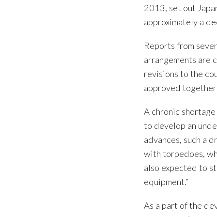
2013, set out Japa
approximately a de
Reports from severa
arrangements are c
revisions to the c
approved together 
A chronic shortage
to develop an unde
advances, such a d
with torpedoes, wh
also expected to s
equipment.”
As a part of the d