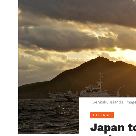
Senkaku Islands. Image
DEFENSE
Japan t