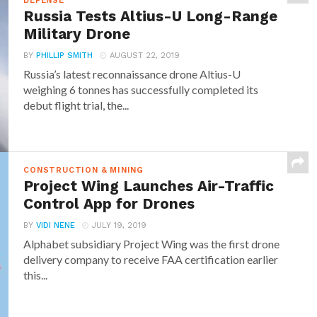
DEFENSE
Russia Tests Altius-U Long-Range
Military Drone
BY
PHILLIP SMITH
AUGUST 22, 2019
Russia’s latest reconnaissance drone Altius-U
weighing 6 tonnes has successfully completed its
debut flight trial, the...
CONSTRUCTION & MINING
Project Wing Launches Air-Traffic
Control App for Drones
BY
VIDI NENE
JULY 19, 2019
Alphabet subsidiary Project Wing was the first drone
delivery company to receive FAA certification earlier
this...