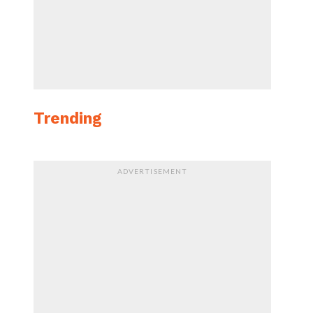
Trending
ADVERTISEMENT