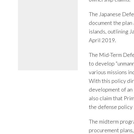
The Japanese Defen
document the plan 
islands, outlining J
April 2019.
The Mid-Term Defen
to develop “unmann
various missions in
With this policy di
development of an 
also claim that Pri
the defense polic
The midterm progra
procurement plans,