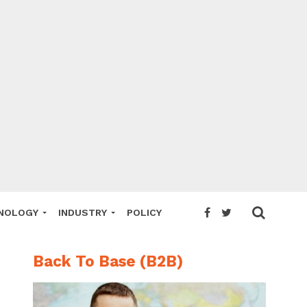
NOLOGY
INDUSTRY
POLICY
Back To Base (B2B)