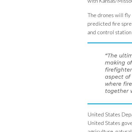
with Kansas/Missou
The drones will fly
predicted fire spre
and control station
“The ulti
making of
firefighte
aspect of 
where fir
together w
United States Depa
United States gove
agriculture, natura