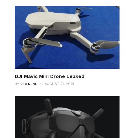
DJI Mavic Mini Drone Leaked
AUGUST 21, 2019
BY
VIDI NENE