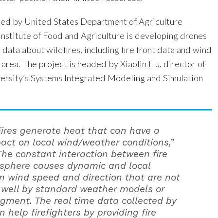
ed by United States Department of Agriculture
Institute of Food and Agriculture is developing drones
e data about wildfires, including fire front data and wind
e area. The project is headed by Xiaolin Hu, director of
ersity’s Systems Integrated Modeling and Simulation
Fires generate heat that can have a
act on local wind/weather conditions,”
The constant interaction between fire
sphere causes dynamic and local
n wind speed and direction that are not
 well by standard weather models or
dgment. The real time data collected by
 help firefighters by providing fire