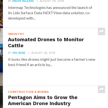
BY
PRESS RELEASE
AUGUST 29, 2019
Intermap Technologies has announced the launch of
its Lido Surface Data NEXTView data solution, co-
developed with...
INDUSTRY
Automated Drones to Monitor
Cattle
BY
VIDI NENE
AUGUST 28, 2019
It looks like drones might just become a farmer’s new
best friend if an article by...
CONSTRUCTION & MINING
Pentagon Aims to Grow the
American Drone Industry