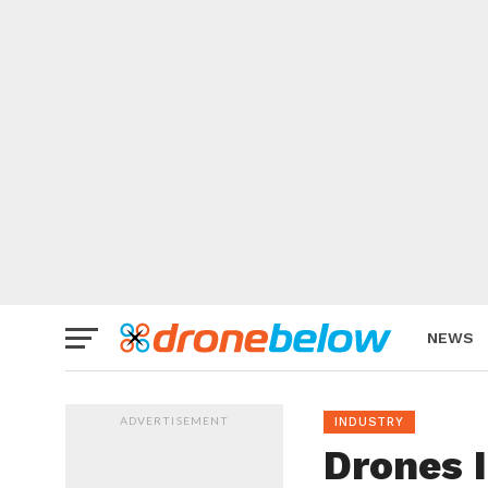
NEWS
BRAND
ADVERTISEMENT
INDUSTRY
Drones I