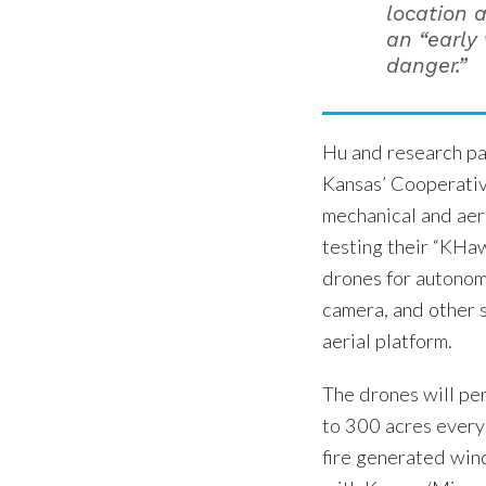
location 
an “early 
danger.”
Hu and research pa
Kansas’ Cooperativ
mechanical and aer
testing their “KHa
drones for autonomo
camera, and other s
aerial platform.
The drones will per
to 300 acres every 
fire generated wind