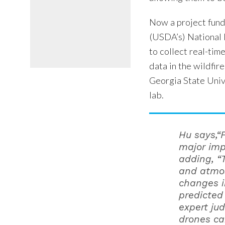
Now a project fund
(USDA’s) National 
to collect real-tim
data in the wildfir
Georgia State Univ
lab.
Hu says,“
major imp
adding, “
and atmo
changes i
predicted
expert ju
drones can