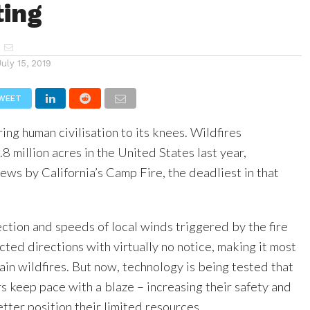
ting
July 15, 2019
WEET
ring human civilisation to its knees. Wildfires
8 million acres in the United States last year,
news by California’s Camp Fire, the deadliest in that
ction and speeds of local winds triggered by the fire
ted directions with virtually no notice, making it most
ain wildfires. But now, technology is being tested that
rs keep pace with a blaze – increasing their safety and
tter position their limited resources.