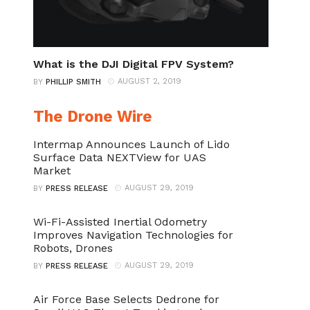
What is the DJI Digital FPV System?
AUGUST 2, 2019
BY
PHILLIP SMITH
The Drone Wire
Intermap Announces Launch of Lido
Surface Data NEXTView for UAS
Market
AUGUST 29, 2019
BY
PRESS RELEASE
Wi-Fi-Assisted Inertial Odometry
Improves Navigation Technologies for
Robots, Drones
AUGUST 29, 2019
BY
PRESS RELEASE
Air Force Base Selects Dedrone for