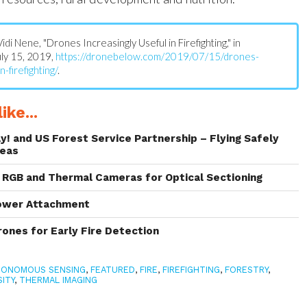
 Vidi Nene, "Drones Increasingly Useful in Firefighting," in
July 15, 2019,
https://dronebelow.com/2019/07/15/drones-
n-firefighting/
.
ike...
y! and US Forest Service Partnership – Flying Safely
reas
RGB and Thermal Cameras for Optical Sectioning
ower Attachment
rones for Early Fire Detection
TONOMOUS SENSING
,
FEATURED
,
FIRE
,
FIREFIGHTING
,
FORESTRY
,
ITY
,
THERMAL IMAGING