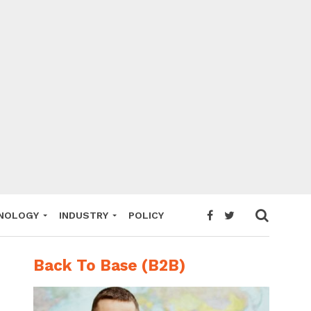
NOLOGY
INDUSTRY
POLICY
Back To Base (B2B)