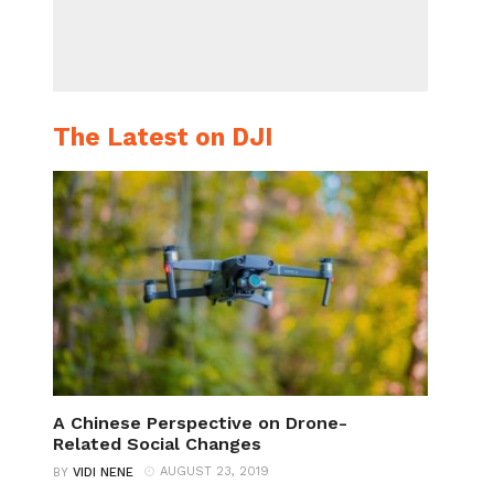
The Latest on DJI
A Chinese Perspective on Drone-
Related Social Changes
AUGUST 23, 2019
BY
VIDI NENE