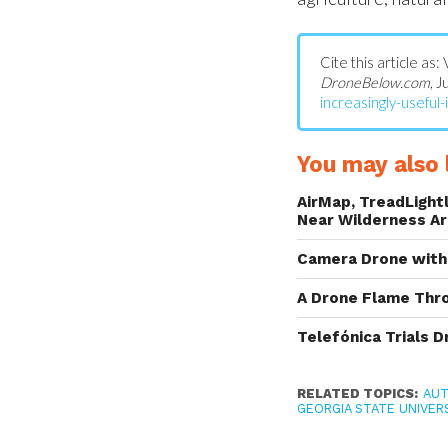
Cite this article as:
DroneBelow.com
, 
increasingly-useful-i
You may also l
AirMap, TreadLightl
Near Wilderness A
Camera Drone with 
A Drone Flame Thr
Telefónica Trials D
RELATED TOPICS:
AU
GEORGIA STATE UNIVERS