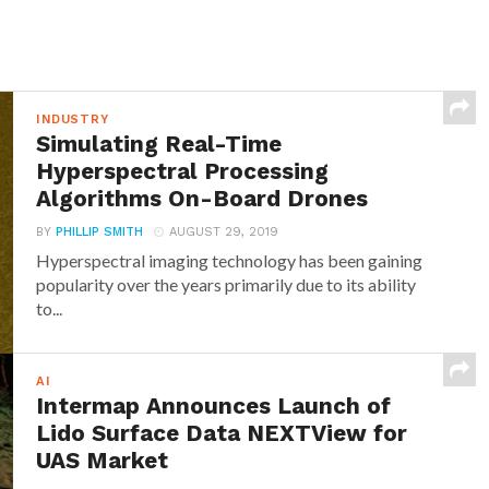
INDUSTRY
Simulating Real-Time
Hyperspectral Processing
Algorithms On-Board Drones
BY
PHILLIP SMITH
AUGUST 29, 2019
Hyperspectral imaging technology has been gaining
popularity over the years primarily due to its ability
to...
AI
Intermap Announces Launch of
Lido Surface Data NEXTView for
UAS Market