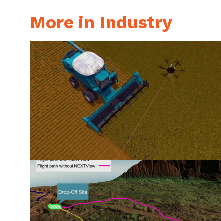
More in Industry