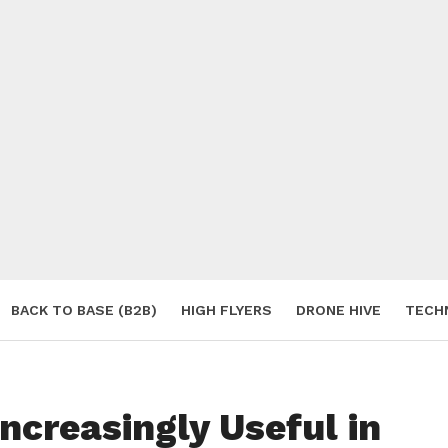
BACK TO BASE (B2B)
HIGH FLYERS
DRONE HIVE
TECH
S
ncreasingly Useful in