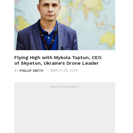
Flying High with Mykola Toptun, CEO
of Skyeton, Ukraine’s Drone Leader
MARCH 28, 2019
BY
PHILLIP SMITH
ADVERTISEMENT