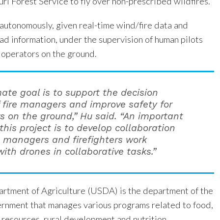
ri Forest Service to fly over non-prescribed wildfires.
 autonomously, given real-time wind/fire data and
ad information, under the supervision of human pilots
 operators on the ground.
mate goal is to support the decision
 fire managers and improve safety for
rs on the ground,” Hu said. “An important
this project is to develop collaboration
e managers and firefighters work
ith drones in collaborative tasks.”
rtment of Agriculture (USDA) is the department of the
rnment that manages various programs related to food,
l resources, rural development and nutrition.