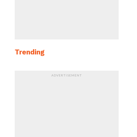
Trending
ADVERTISEMENT