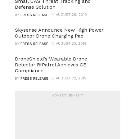
Small UAS Threat Tracking and
Defense Solution
AUGUST 29, 2019
BY
PRESS RELEASE
Skysense Announce New High Power
Outdoor Drone Charging Pad
AUGUST 23, 2019
BY
PRESS RELEASE
DroneShield’s Wearable Drone
Detector RfPatrol Achieves CE
Compliance
AUGUST 22, 2019
BY
PRESS RELEASE
ADVERTISEMENT