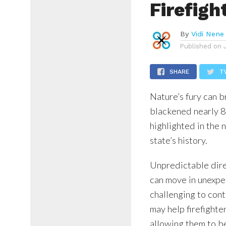
Firefigh
By
Vidi Nene
Published on
SHARE
T
Nature’s fury can b
blackened nearly 8.
highlighted in the 
state’s history.
Unpredictable dire
can move in unexpec
challenging to cont
may help firefighte
allowing them to be