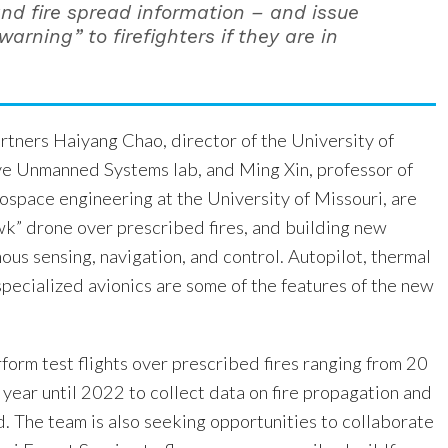
and fire spread information – and issue
warning” to firefighters if they are in
rtners Haiyang Chao, director of the University of
e Unmanned Systems lab, and Ming Xin, professor of
ospace engineering at the University of Missouri, are
wk” drone over prescribed fires, and building new
us sensing, navigation, and control. Autopilot, thermal
pecialized avionics are some of the features of the new
form test flights over prescribed fires ranging from 20
year until 2022 to collect data on fire propagation and
. The team is also seeking opportunities to collaborate