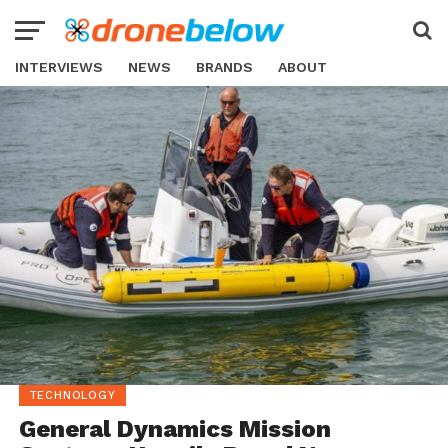
INTERVIEWS
NEWS
BRANDS
ABOUT
TECHNOLOGY
General Dynamics Mission