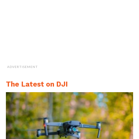
Cite this article as: Vidi Nene, "General Dynamics
Mission Systems Unveils Brand New Bluefin-9 UUV," in
DroneBelow.com
, October 25, 2018,
https://dronebelow.com/2018/10/25/general-dynamics-
ADVERTISEMENT
mission-systems-unveils-brand-new-bluefin-9-uuv/
.
The Latest on DJI