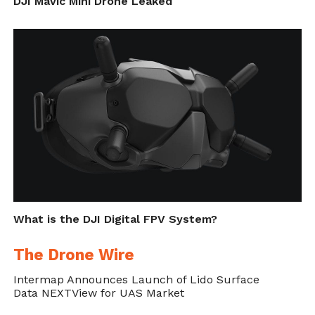
DJI Mavic Mini Drone Leaked
What is the DJI Digital FPV System?
The Drone Wire
Intermap Announces Launch of Lido Surface
Data NEXTView for UAS Market