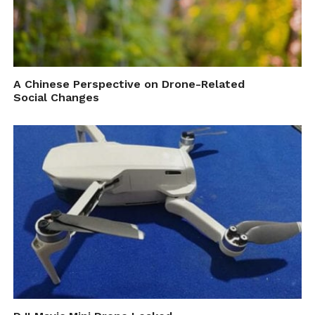
A Chinese Perspective on Drone-Related
Social Changes