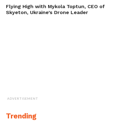
new generation of UUVs, designed
Flying High with Mykola Toptun, CEO of
to meet the dynamic operational
Skyeton, Ukraine’s Drone Leader
challenges of our defense and
commercial customers.”
General Dynamics provides an 18-month
product warranty on the Bluefin-9, as well
as training for UUV operators,
demonstrated in this video-Bluefin-9 video.
ADVERTISEMENT
Trending