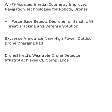
Wi-Fi-Assisted Inertial Odometry Improves
Navigation Technologies for Robots, Drones
Air Force Base Selects Dedrone for Small UAS
Threat Tracking and Defense Solution
Skysense Announce New High Power Outdoor
Drone Charging Pad
DroneShield’s Wearable Drone Detector
RfPatrol Achieves CE Compliance