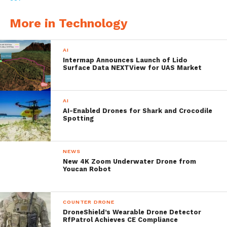
minutes of the vehicle’s recovery.
More in Technology
It delivers mission endurance of up to eight
AI
hours at a speed of three-knots, and can
Intermap Announces Launch of Lido
Surface Data NEXTView for UAS Market
reach speeds of six-knots and dive to 200
meters. Because of its modularity,
AI
customers can exchange both the RDSM and
AI-Enabled Drones for Shark and Crocodile
Spotting
battery to redeploy the Bluefin-9 in 30
minutes or less. These capabilities are in
NEWS
alignment with environmental surveying,
New 4K Zoom Underwater Drone from
Youcan Robot
water quality measurement, search and
recovery, security, intelligence, surveillance
COUNTER DRONE
and reconnaissance, and other tactical
DroneShield’s Wearable Drone Detector
RfPatrol Achieves CE Compliance