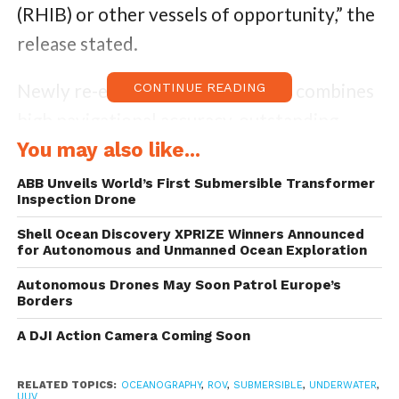
(RHIB) or other vessels of opportunity,” the
release stated.
Newly re-engineered, this vehicle combines
CONTINUE READING
high navigational accuracy, outstanding
sonar resolution, and precision
You may also like...
manufacturing and is capable of delivering
ABB Unveils World’s First Submersible Transformer
Inspection Drone
highly-detailed subsurface data in minutes
to meet an array of requirements ranging
Shell Ocean Discovery XPRIZE Winners Announced
for Autonomous and Unmanned Ocean Exploration
from defense, commercial and academic
Autonomous Drones May Soon Patrol Europe’s
customers. The Bluefin-9 is equipped with a
Borders
removable data storage module (RDSM) for
A DJI Action Camera Coming Soon
storing high-definition images, video and
sonar data and can be accessed within
RELATED TOPICS:
OCEANOGRAPHY
,
ROV
,
SUBMERSIBLE
,
UNDERWATER
,
UUV