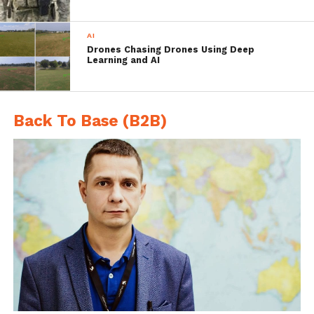
missions.
AI
Drones Chasing Drones Using Deep
Learning and AI
Carlo Zaffanella
, a vice president
and general manager of General
Dynamics Mission Systems was
Back To Base (B2B)
quoted saying, “General Dynamics
has invested in the redesigned
Bluefin-9 and a broad team of
engineering experts has made
significant improvements to the
design, production quality,
modularity and reliability of the
entire Bluefin Robotics product
family to deliver cost-effective
UUVs with more mission capability
and range. We are proud to
introduce this first product of a