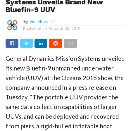
Systems Unveils Brand New
Bluefin-9 UUV
By
Vidi Nene
Published on
October 25, 2018
General Dynamics Mission Systems unveiled
its new Bluefin-9 unmanned underwater
vehicle (UUV) at the Oceans 2018 show, the
company announced in a press release on
Tuesday. “The portable UUV provides the
same data collection capabilities of larger
UUVs, and can be deployed and recovered
from piers, a rigid-hulled inflatable boat